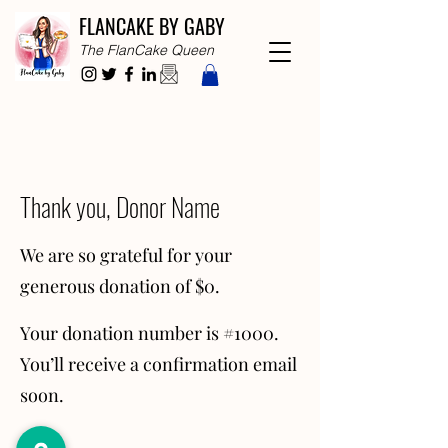
FLANCAKE BY GABY
The FlanCake Queen
Thank you, Donor Name
We are so grateful for your
generous donation of $0.
Your donation number is #1000.
You’ll receive a confirmation email
soon.